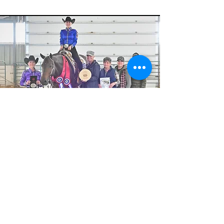
LYNN SCOTT MEMORIAL -
LEVEL 1 AMATEUR