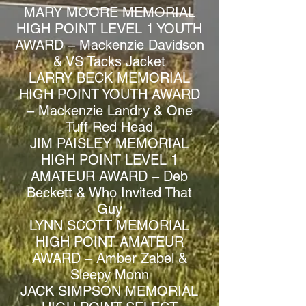
MARY MOORE MEMORIAL
HIGH POINT LEVEL 1 YOUTH
AWARD – Mackenzie Davidson
& VS Tacks Jacket
LARRY BECK MEMORIAL
HIGH POINT YOUTH AWARD
– Mackenzie Landry & One
Tuff Red Head
JIM PAISLEY MEMORIAL
HIGH POINT LEVEL 1
AMATEUR AWARD – Deb
Beckett & Who Invited That
Guy
LYNN SCOTT MEMORIAL
HIGH POINT AMATEUR
AWARD – Amber Zabel &
Sleepy Monn
JACK SIMPSON MEMORIAL