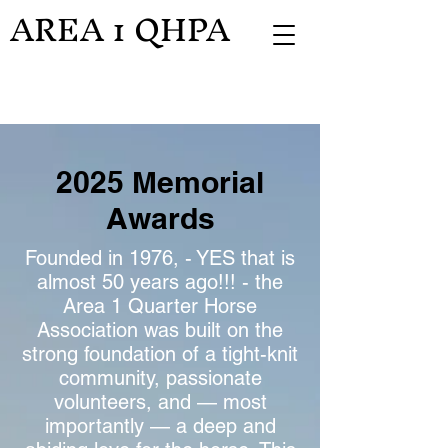
AREA 1 QHPA
2025 Memorial
Awards
Founded in 1976, - YES that is
almost 50 years ago!!! - the
Area 1 Quarter Horse
Association was built on the
strong foundation of a tight-knit
community, passionate
volunteers, and — most
importantly — a deep and