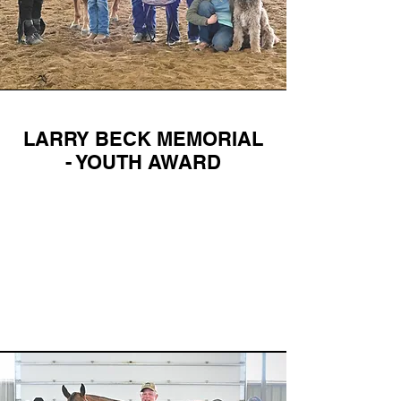
LARRY BECK MEMORIAL
- YOUTH AWARD