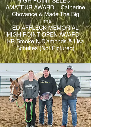
HIGH POINT SELECT
AMATEUR AWARD – Catherine
Chovance & Made The Big
Time
ED AFFLECK MEMORIAL
HIGH POINT OPEN AWARD –
KR Smoke N Diamonds & Lisa
Schultes (Not Pictured)