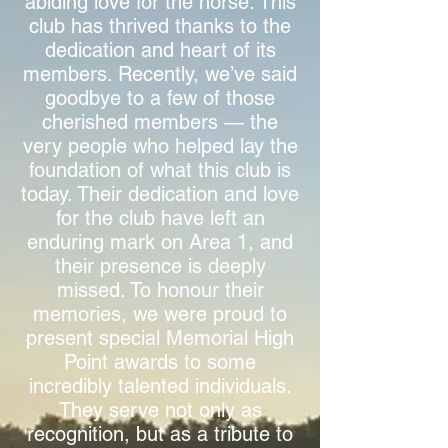
abiding love for the horse. This
club has thrived thanks to the
dedication and heart of its
members. Recently, we’ve said
goodbye to a few of those
cherished members — the
very people who helped lay the
foundation of what this club is
today. Their dedication and love
for the club have left an
enduring mark on Area 1, and
their presence is deeply
missed.
To honour their
memories, we were proud to
present special Memorial High
Point awards to some
incredibly talented individuals.
They serve not only as
recognition, but as a tribute to