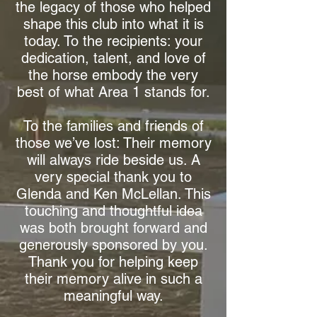
the legacy of those who helped
shape this club into what it is
today. To the recipients: your
dedication, talent, and love of
the horse embody the very
best of what Area 1 stands for.
To the families and friends of
those we’ve lost: Their memory
will always ride beside us. A
very special thank you to
Glenda and Ken McLellan. This
touching and thoughtful idea
was both brought forward and
generously sponsored by you.
Thank you for helping keep
their memory alive in such a
meaningful way.