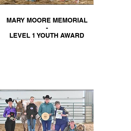
MARY MOORE MEMORIAL
-
LEVEL 1 YOUTH AWARD