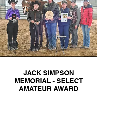
JACK SIMPSON
MEMORIAL - SELECT
AMATEUR AWARD